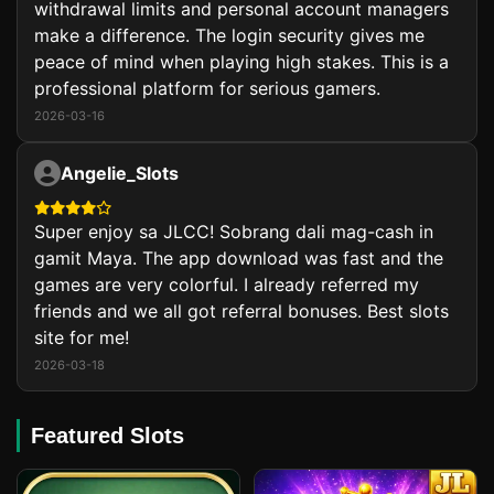
withdrawal limits and personal account managers
make a difference. The login security gives me
peace of mind when playing high stakes. This is a
professional platform for serious gamers.
2026-03-16
Angelie_Slots
Super enjoy sa JLCC! Sobrang dali mag-cash in
gamit Maya. The app download was fast and the
games are very colorful. I already referred my
friends and we all got referral bonuses. Best slots
site for me!
2026-03-18
Featured Slots