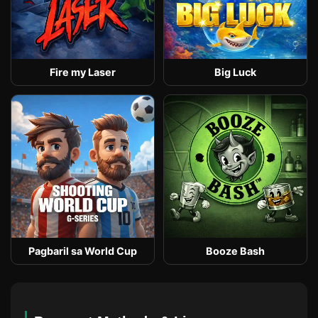
Fire my Laser
Big Luck
Pagbaril sa World Cup
Booze Bash