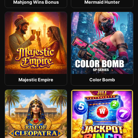
Mahjong Wins Bonus
Mermaid Hunter
Majestic Empire
Color Bomb