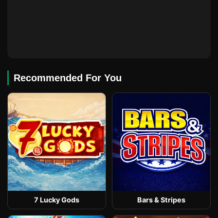
Recommended For You
7 Lucky Gods
Bars & Stripes