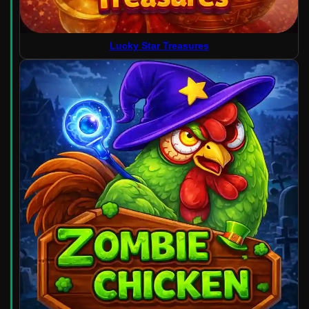
Lucky Star Treasures