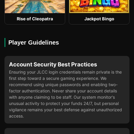
Rise of Cleopatra
Jackpot Bingo
Player Guidelines
Account Security Best Practices
Ensuring your JLCC login credentials remain private is the
first step toward a secure gaming experience. We
recommend using unique passwords and enabling two-
factor authentication. Never share your account details
with anyone claiming to be staff. Our system monitor's
unusual activity to protect your funds 24/7, but personal
vigilance remains your best defense against unauthorized
access.