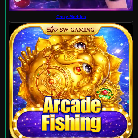
Crazy Marbles