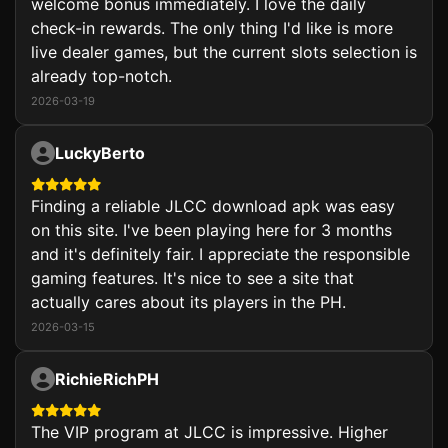
welcome bonus immediately. I love the daily
check-in rewards. The only thing I'd like is more
live dealer games, but the current slots selection is
already top-notch.
2026-03-19
LuckyBerto
Finding a reliable JLCC download apk was easy
on this site. I've been playing here for 3 months
and it's definitely fair. I appreciate the responsible
gaming features. It's nice to see a site that
actually cares about its players in the PH.
2026-03-15
RichieRichPH
The VIP program at JLCC is impressive. Higher