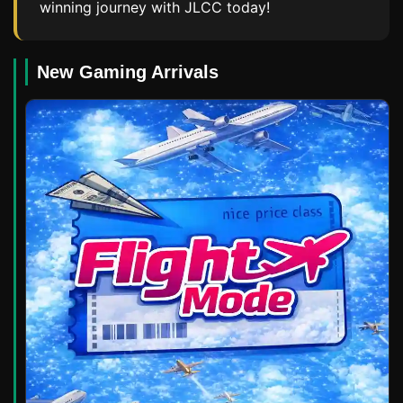
winning journey with JLCC today!
New Gaming Arrivals