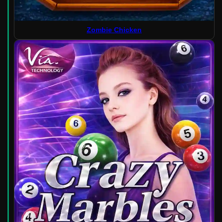
Zombie Chicken