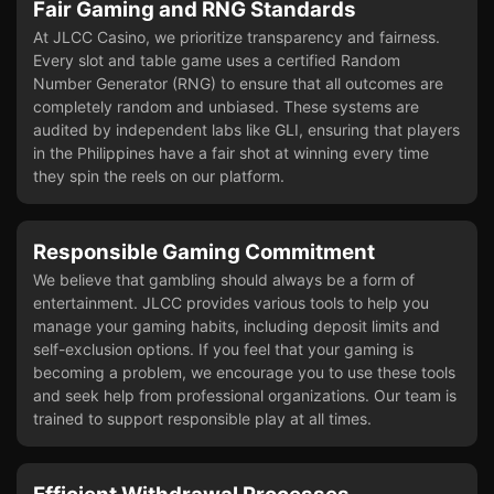
Fair Gaming and RNG Standards
At JLCC Casino, we prioritize transparency and fairness.
Every slot and table game uses a certified Random
Number Generator (RNG) to ensure that all outcomes are
completely random and unbiased. These systems are
audited by independent labs like GLI, ensuring that players
in the Philippines have a fair shot at winning every time
they spin the reels on our platform.
Responsible Gaming Commitment
We believe that gambling should always be a form of
entertainment. JLCC provides various tools to help you
manage your gaming habits, including deposit limits and
self-exclusion options. If you feel that your gaming is
becoming a problem, we encourage you to use these tools
and seek help from professional organizations. Our team is
trained to support responsible play at all times.