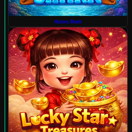
Hungry Shark