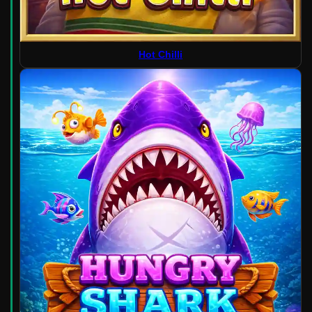
Hot Chilli