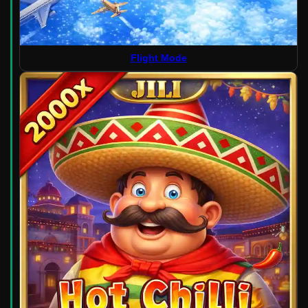
Flight Mode