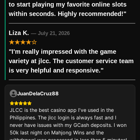
to start playing my favorite online slots
within seconds. Highly recommended!"
Liza K.
— July 21, 2026
★★★★☆
"I'm really impressed with the game
variety at
jlcc
. The customer service team
is very helpful and responsive."
JuanDelaCruz88
JLCC is the best casino app I've used in the
Philippines. The jlcc login is always fast and I
never have issues with my GCash deposits. I won
50k last night on Mahjong Wins and the