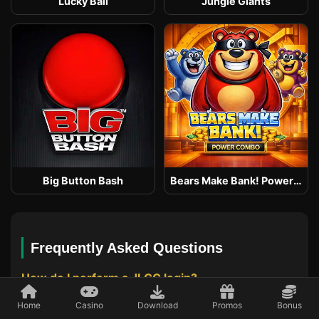
Lucky Ball
Jungle Giants
Big Button Bash
Bears Make Bank! Power Combo
Frequently Asked Questions
How do I perform a JLCC login?
To perform a JLCC login, visit the official website
Home
Casino
Download
Promos
Bonus
bejlcc.com and click the login button at the top right. Enter