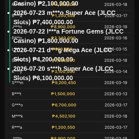
Casino)
₱2,100,000.00
R***a
₱1,200,550
2026-03-17
2026-07-23
m***o
Super Ace (JLCC
J***n
₱8,900,000
2026-03-19
Slots)
₱7,400,000.00
P***o
₱2,340,000
2026-03-16
2026-07-22
l***a
Fortune Gems (JLCC
L***i
₱560,000
2026-03-15
Casino)
₱1,800,000.00
D***v
₱7,888,200
2026-03-18
2026-07-21
d***g
Mega Ace (JLCC
Slots)
₱4,200,000.00
K***y
₱3,100,000
2026-03-14
2026-07-20
s***h
Super Ace (JLCC
S***m
₱9,200,450
2026-03-19
Slots)
₱6,100,000.00
B***t
₱1,500,000
2026-03-13
G***o
₱6,700,000
2026-03-17
M***k
₱4,502,100
2026-03-18
R***a
₱1,200,550
2026-03-17
J***n
₱8,900,000
2026-03-19
P***o
₱2,340,000
2026-03-16