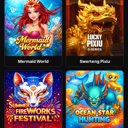
Mermaid World
Swerteng Pixiu