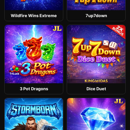
Wildfire Wins Extreme
7up7down
3 Pot Dragons
Dice Duet