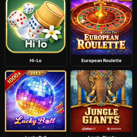
Hi-Lo
European Roulette