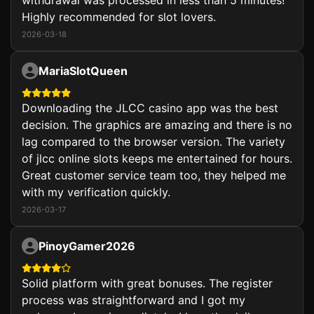
withdrawal was processed in less than 5 minutes!
Highly recommended for slot lovers.
2026-03-18
MariaSlotQueen
Downloading the JLCC casino app was the best
decision. The graphics are amazing and there is no
lag compared to the browser version. The variety
of jlcc online slots keeps me entertained for hours.
Great customer service team too, they helped me
with my verification quickly.
2026-03-17
PinoyGamer2026
Solid platform with great bonuses. The register
process was straightforward and I got my