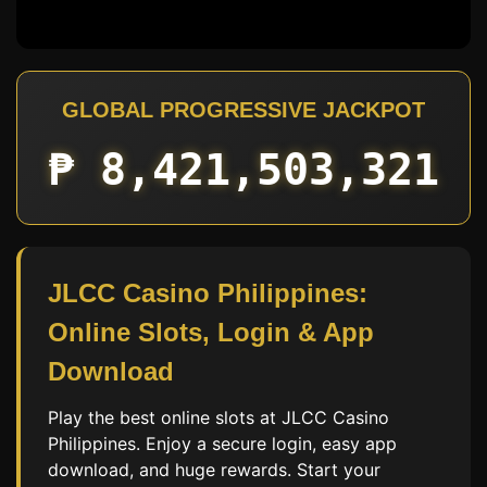
GLOBAL PROGRESSIVE JACKPOT
₱ 8,421,503,778
JLCC Casino Philippines:
Online Slots, Login & App
Download
Play the best online slots at JLCC Casino
Philippines. Enjoy a secure login, easy app
download, and huge rewards. Start your