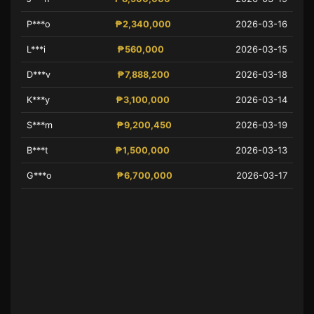
L***i
₱560,000
2026-03-15
D***v
₱7,888,200
2026-03-18
K***y
₱3,100,000
2026-03-14
S***m
₱9,200,450
2026-03-19
B***t
₱1,500,000
2026-03-13
G***o
₱6,700,000
2026-03-17