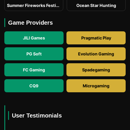
Summer Fireworks Festival
Ocean Star Hunting
Game Providers
JILI Games
Pragmatic Play
PG Soft
Evolution Gaming
FC Gaming
Spadegaming
CQ9
Microgaming
User Testimonials