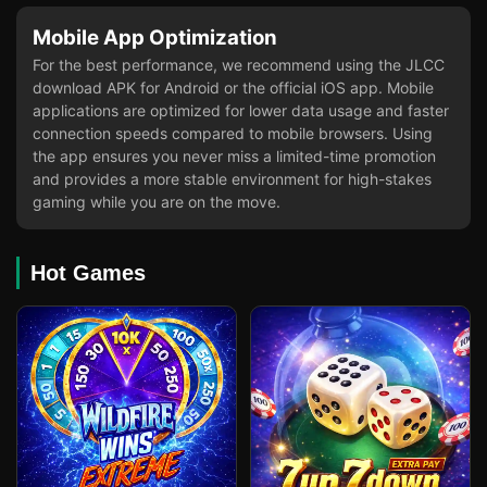
Mobile App Optimization
For the best performance, we recommend using the JLCC
download APK for Android or the official iOS app. Mobile
applications are optimized for lower data usage and faster
connection speeds compared to mobile browsers. Using
the app ensures you never miss a limited-time promotion
and provides a more stable environment for high-stakes
gaming while you are on the move.
Hot Games