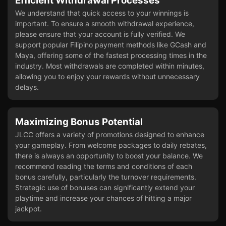
Efficient Withdrawal Processes
We understand that quick access to your winnings is
important. To ensure a smooth withdrawal experience,
please ensure that your account is fully verified. We
support popular Filipino payment methods like GCash and
Maya, offering some of the fastest processing times in the
industry. Most withdrawals are completed within minutes,
allowing you to enjoy your rewards without unnecessary
delays.
Maximizing Bonus Potential
JLCC offers a variety of promotions designed to enhance
your gameplay. From welcome packages to daily rebates,
there is always an opportunity to boost your balance. We
recommend reading the terms and conditions of each
bonus carefully, particularly the turnover requirements.
Strategic use of bonuses can significantly extend your
playtime and increase your chances of hitting a major
jackpot.