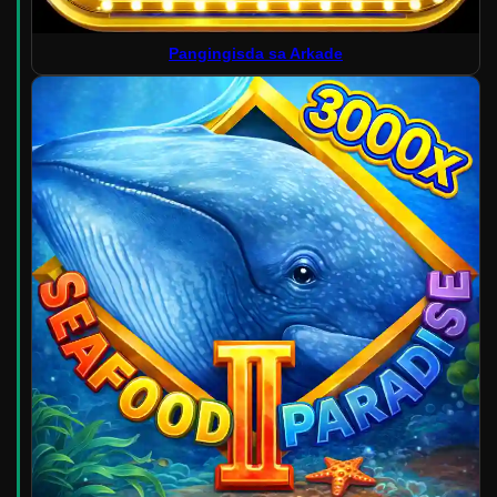
Pangingisda sa Arkade