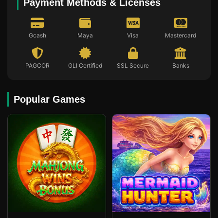
Payment Methods & Licenses
Gcash
Maya
Visa
Mastercard
PAGCOR
GLI Certified
SSL Secure
Banks
Popular Games