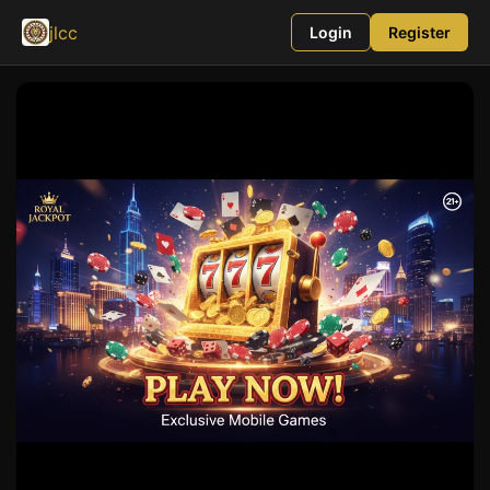
jlcc
Login
Register