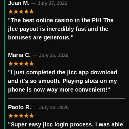
Juan M.
— July 27, 2026
★★★★★
"The best online casino in the PH! The
jlcc
payout is incredibly fast and the
bonuses are generous."
Maria C.
— July 25, 2026
★★★★★
"I just completed the
jlcc app download
and it's so smooth. Playing slots on my
phone is now way more convenient!"
Paolo R.
— July 23, 2026
★★★★★
"Super easy
jlcc login
process. I was able