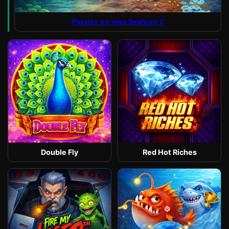
Paraiso ng mga Seafood 2
Double Fly
Red Hot Riches