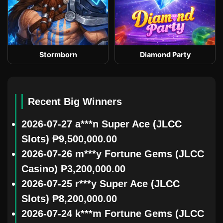
Stormborn
Diamond Party
Recent Big Winners
2026-07-27
a***n
Super Ace (JLCC
Slots)
₱9,500,000.00
2026-07-26
m***y
Fortune Gems (JLCC
Casino)
₱3,200,000.00
2026-07-25
r***y
Super Ace (JLCC
Slots)
₱8,200,000.00
M***k
₱4,502,100
2026-03-18
2026-07-24
k***m
Fortune Gems (JLCC