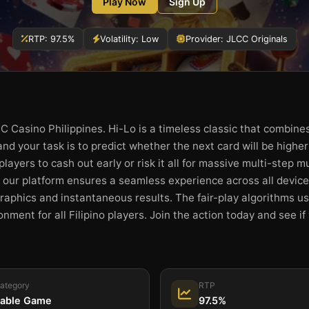
Play Now
Sign Up
RTP: 97.5%
Volatility: Low
Provider: JLCC Originals
C Casino Philippines. Hi-Lo is a timeless classic that combin
 and your task is to predict whether the next card will be highe
layers to cash out early or risk it all for massive multi-step mu
 our platform ensures a seamless experience across all device
graphics and instantaneous results. The fair-play algorithms u
ment for all Filipino players. Join the action today and see i
ategory
RTP
able Game
97.5%