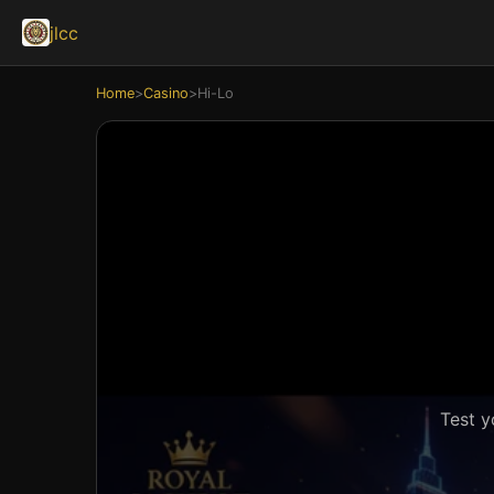
jlcc
Home
>
Casino
>
Hi-Lo
Test y