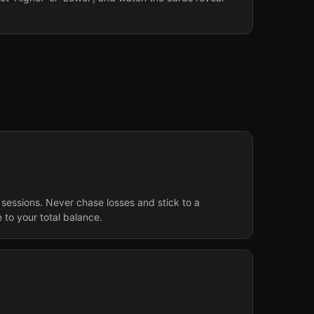
Lo sessions. Never chase losses and stick to a
e to your total balance.