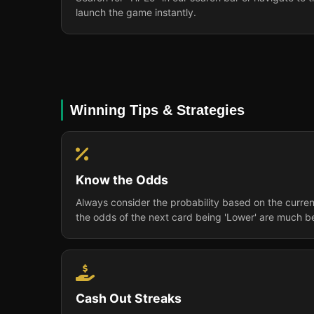
launch the game instantly.
Winning Tips & Strategies
Know the Odds
Always consider the probability based on the current 
the odds of the next card being 'Lower' are much bet
Cash Out Streaks