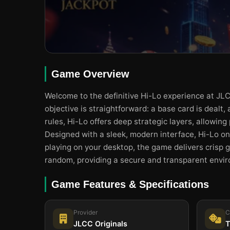
Game Overview
Welcome to the definitive Hi-Lo experience at JLC
objective is straightforward: a base card is dealt,
rules, Hi-Lo offers deep strategic layers, allowing p
Designed with a sleek, modern interface, Hi-Lo on
playing on your desktop, the game delivers crisp 
random, providing a secure and transparent environ
Game Features & Specifications
Provider
C
JLCC Originals
T