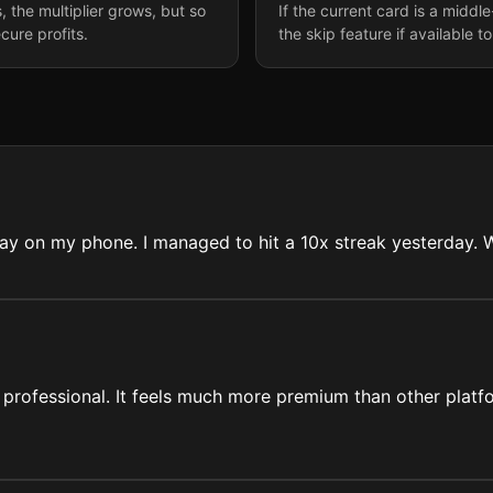
 the multiplier grows, but so
If the current card is a middl
cure profits.
the skip feature if available 
o play on my phone. I managed to hit a 10x streak yesterday.
y professional. It feels much more premium than other platf