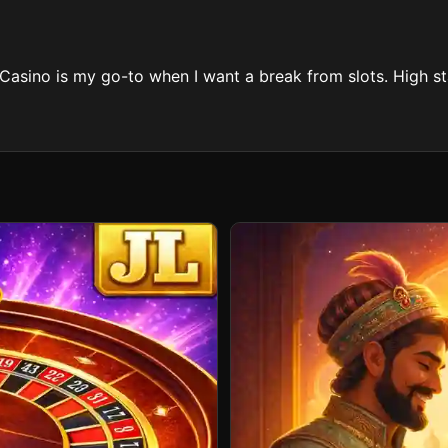
Casino is my go-to when I want a break from slots. High st