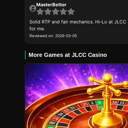
MasterBettor
Solid RTP and fair mechanics. Hi-Lo at JLCC 
for me.
Reviewed on: 2026-03-05
More Games at JLCC Casino