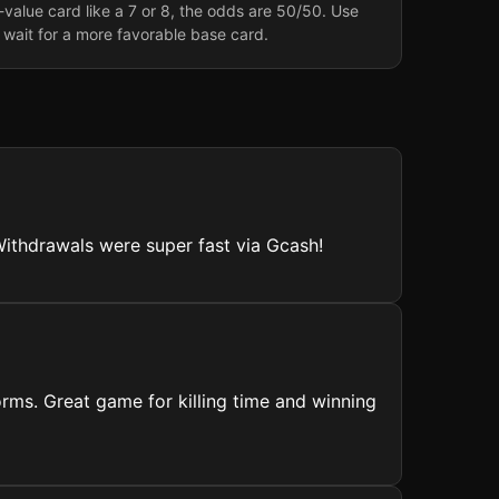
e-value card like a 7 or 8, the odds are 50/50. Use
to wait for a more favorable base card.
 Withdrawals were super fast via Gcash!
orms. Great game for killing time and winning