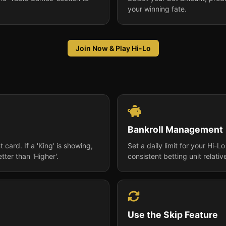
your winning fate.
Join Now & Play Hi-Lo
Bankroll Management
card. If a 'King' is showing,
Set a daily limit for your Hi-
ter than 'Higher'.
consistent betting unit relativ
Use the Skip Feature