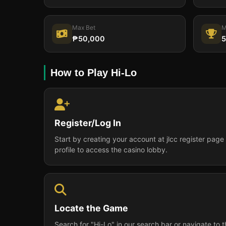
Max Bet
M
₱50,000
How to Play Hi-Lo
Register/Log In
Start by creating your account at jlcc register page o
profile to access the casino lobby.
Locate the Game
Search for "Hi-Lo" in our search bar or navigate to 