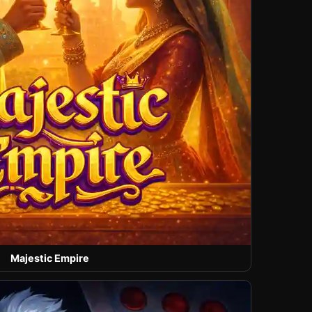
Majestic Empire