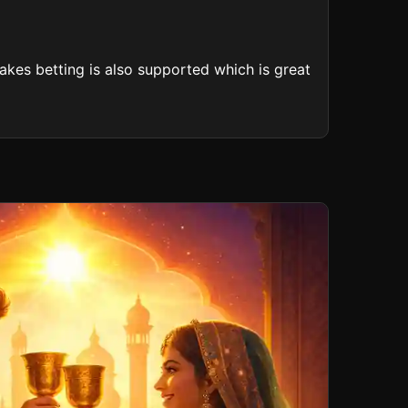
akes betting is also supported which is great