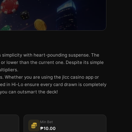
es simplicity with heart-pounding suspense. The
r or lower than the current one. Despite its simple
ltipliers.
s. Whether you are using the jlcc casino app or
sed in Hi-Lo ensure every card drawn is completely
f you can outsmart the deck!
Min Bet
₱10.00