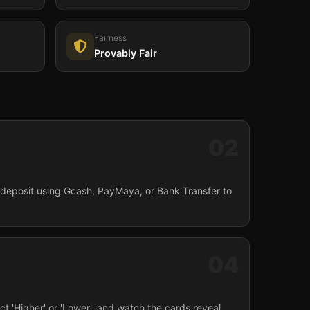
Fairness
Provably Fair
02
 deposit using Gcash, PayMaya, or Bank Transfer to
04
t 'Higher' or 'Lower', and watch the cards reveal