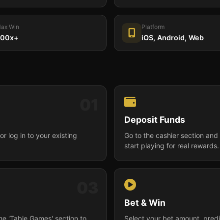
ax Win
Platform
500x+
iOS, Android, Web
01
Deposit Funds
r log in to your existing
Go to the cashier section and
start playing for real rewards.
03
Bet & Win
the 'Table Games' section to
Select your bet amount, predic