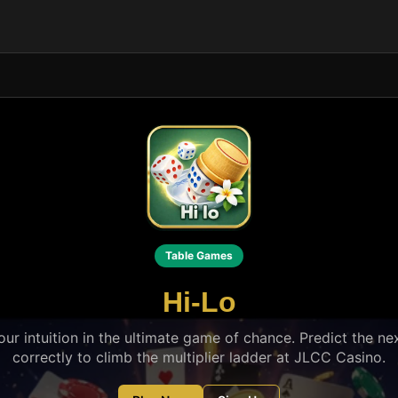
Table Games
Hi-Lo
our intuition in the ultimate game of chance. Predict the ne
correctly to climb the multiplier ladder at JLCC Casino.