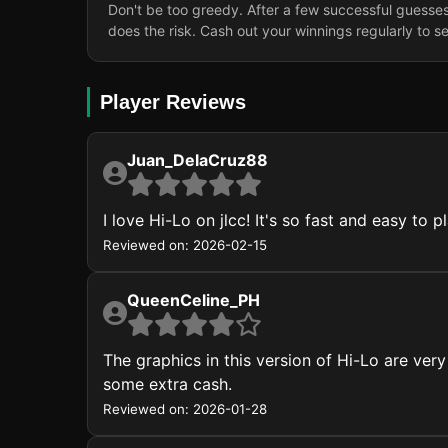
Don't be too greedy. After a few successful guesses,
does the risk. Cash out your winnings regularly to se
Player Reviews
Juan_DelaCruz88
I love Hi-Lo on jlcc! It's so fast and easy t
Reviewed on: 2026-02-15
QueenCeline_PH
The graphics in this version of Hi-Lo are ver
some extra cash.
Reviewed on: 2026-01-28