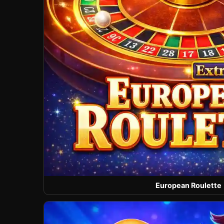
European Roulette