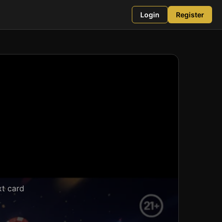
Login
Register
xt card