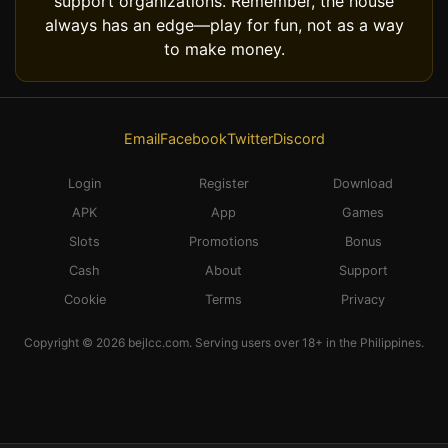
support organizations. Remember, the house
always has an edge—play for fun, not as a way
to make money.
Email
Facebook
Twitter
Discord
Login
Register
Download
APK
App
Games
Slots
Promotions
Bonus
Cash
About
Support
Cookie
Terms
Privacy
Copyright © 2026 bejlcc.com. Serving users over 18+ in the Philippines.