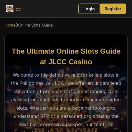
jlcc
Login
Register
Home
Online Slots Guide
The Ultimate Online Slots Guide
at JLCC Casino
Welcome to the definitive hub for online slots in
the Philippines. At JLCC, we offer an unparalleled
collection of premium slot games ranging from
classic fruit machines to modern cinematic video
slots. Whether you are a beginner looking to
understand RTP or a seasoned pro chasing the
next big progressive jackpot, our platform