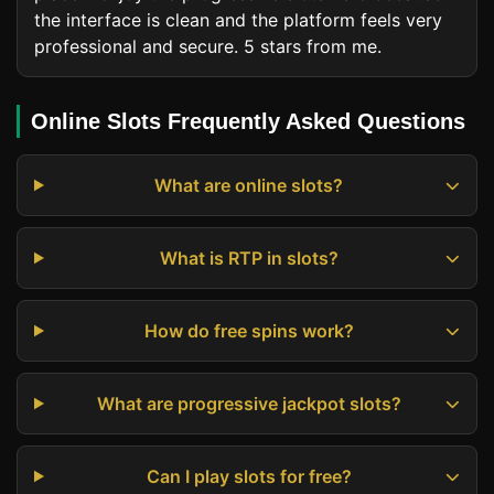
the interface is clean and the platform feels very
professional and secure. 5 stars from me.
Online Slots Frequently Asked Questions
What are online slots?
What is RTP in slots?
How do free spins work?
What are progressive jackpot slots?
Can I play slots for free?