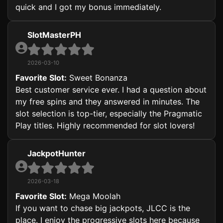
quick and I got my bonus immediately.
SlotMasterPH
2026-03-10
Favorite Slot:
Sweet Bonanza
Best customer service ever. I had a question about
my free spins and they answered in minutes. The
slot selection is top-tier, especially the Pragmatic
Play titles. Highly recommended for slot lovers!
JackpotHunter
2026-03-18
Favorite Slot:
Mega Moolah
If you want to chase big jackpots, JLCC is the
place. I enjoy the progressive slots here because