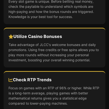
Every slot game is unique. Before betting real money,
check the paytable to understand which symbols are
high-paying and how the bonus rounds are triggered.
Knowledge is your best tool for success.
Utilize Casino Bonuses
Take advantage of JLCC's welcome bonuses and daily
promotions. Using free credits or free spins allows you to
play more rounds without increasing your personal
investment, boosting your overall winning potential.
Check RTP Trends
Focus on games with an RTP of 96% or higher. While RTP
is a long-term average, playing games with better
mathematical returns gives you a statistical edge
compared to lower-paying machines.