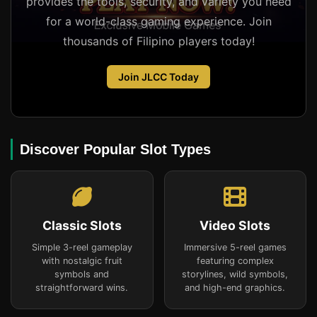
provides the tools, security, and variety you need
for a world-class gaming experience. Join
thousands of Filipino players today!
Join JLCC Today
Discover Popular Slot Types
Classic Slots
Video Slots
Simple 3-reel gameplay
Immersive 5-reel games
with nostalgic fruit
featuring complex
symbols and
storylines, wild symbols,
straightforward wins.
and high-end graphics.