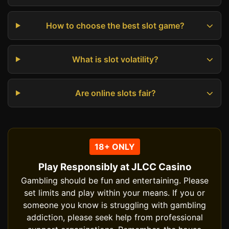
How to choose the best slot game?
What is slot volatility?
Are online slots fair?
18+ ONLY
Play Responsibly at JLCC Casino
Gambling should be fun and entertaining. Please
set limits and play within your means. If you or
someone you know is struggling with gambling
addiction, please seek help from professional