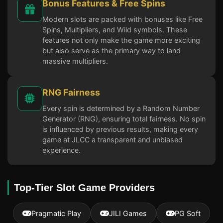
Bonus Features & Free Spins
Modern slots are packed with bonuses like Free
Spins, Multipliers, and Wild symbols. These
features not only make the game more exciting
but also serve as the primary way to land
massive multipliers.
RNG Fairness
Every spin is determined by a Random Number
Generator (RNG), ensuring total fairness. No spin
is influenced by previous results, making every
game at JLCC a transparent and unbiased
experience.
Top-Tier Slot Game Providers
Pragmatic Play
JILI Games
PG Soft