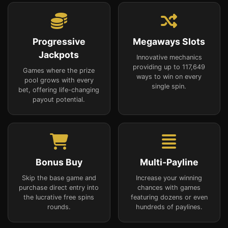
Progressive
Megaways Slots
Jackpots
Innovative mechanics
providing up to 117,649
Games where the prize
ways to win on every
pool grows with every
single spin.
bet, offering life-changing
payout potential.
Bonus Buy
Multi-Payline
Skip the base game and
Increase your winning
purchase direct entry into
chances with games
the lucrative free spins
featuring dozens or even
rounds.
hundreds of paylines.