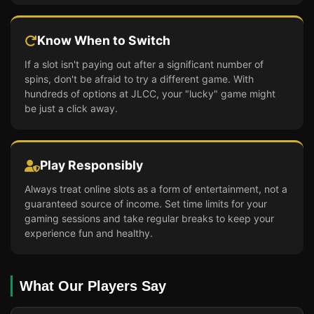
Know When to Switch
If a slot isn't paying out after a significant number of
spins, don't be afraid to try a different game. With
hundreds of options at JLCC, your "lucky" game might
be just a click away.
Play Responsibly
Always treat online slots as a form of entertainment, not a
guaranteed source of income. Set time limits for your
gaming sessions and take regular breaks to keep your
experience fun and healthy.
What Our Players Say