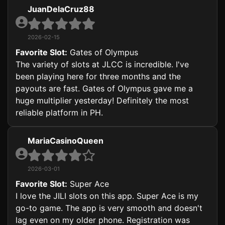
JuanDelaCruz88
2026-02-15
Favorite Slot:
Gates of Olympus
The variety of slots at JLCC is incredible. I've
been playing here for three months and the
payouts are fast. Gates of Olympus gave me a
huge multiplier yesterday! Definitely the most
reliable platform in PH.
MariaCasinoQueen
2026-03-01
Favorite Slot:
Super Ace
I love the JILI slots on this app. Super Ace is my
go-to game. The app is very smooth and doesn't
lag even on my older phone. Registration was