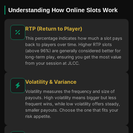
Understanding How Online Slots Work
RTP (Return to Player)
This percentage indicates how much a slot pays
back to players over time. Higher RTP slots
(above 96%) are generally considered better for
long-term play, ensuring you get the most value
from your session at JLCC.
Volatility & Variance
Volatility measures the frequency and size of
payouts. High volatility means bigger but less
frequent wins, while low volatility offers steady,
smaller payouts. Choose the one that fits your
risk appetite.