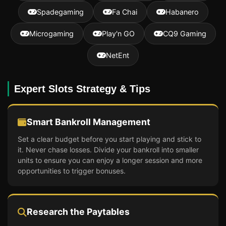
Spadegaming
Fa Chai
Habanero
Microgaming
Play'n GO
CQ9 Gaming
NetEnt
Expert Slots Strategy & Tips
Smart Bankroll Management
Set a clear budget before you start playing and stick to
it. Never chase losses. Divide your bankroll into smaller
units to ensure you can enjoy a longer session and more
opportunities to trigger bonuses.
Research the Paytables