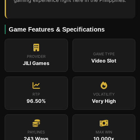
gaming experience right here in the Philippines.
Game Features & Specifications
GAME TYPE
PROVIDER
Video Slot
JILI Games
RTP
VOLATILITY
96.50%
Very High
PAYLINES
MAX WIN
243 Ways
10,000x