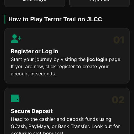
How to Play Terror Trail on JLCC
01
Register or Log In
Start your journey by visiting the
jlcc login
page.
If you are new, click register to create your
account in seconds.
02
Secure Deposit
Head to the cashier and deposit funds using
GCash, PayMaya, or Bank Transfer. Look out for
exclusive slot bonuses!