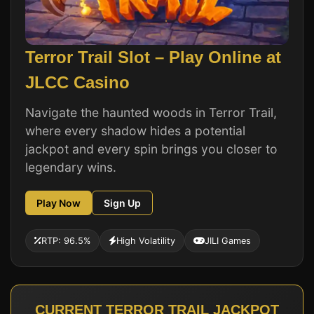
Terror Trail Slot – Play Online at
JLCC Casino
Navigate the haunted woods in Terror Trail,
where every shadow hides a potential
jackpot and every spin brings you closer to
legendary wins.
Play Now
Sign Up
RTP: 96.5%
High Volatility
JILI Games
CURRENT TERROR TRAIL JACKPOT