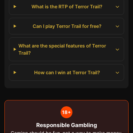
What is the RTP of Terror Trail?
Can I play Terror Trail for free?
What are the special features of Terror
Trail?
How can I win at Terror Trail?
18+
Responsible Gambling