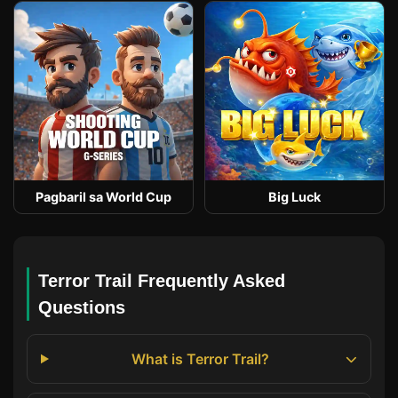
Pagbaril sa World Cup
Big Luck
Terror Trail Frequently Asked
Questions
What is Terror Trail?