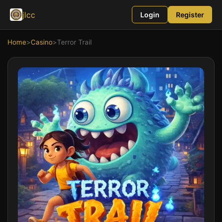
jlcc
Login
Register
Home
>
Casino
>
Terror Trail