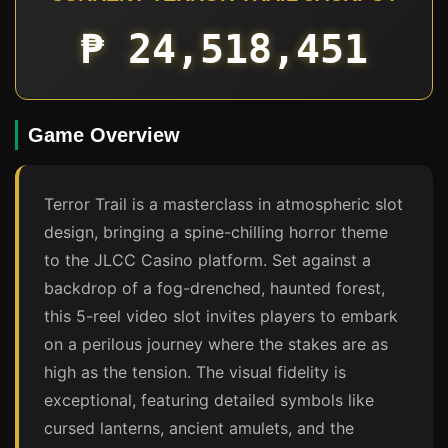
₱ 24,518,451
Game Overview
Terror Trail is a masterclass in atmospheric slot
design, bringing a spine-chilling horror theme
to the JLCC Casino platform. Set against a
backdrop of a fog-drenched, haunted forest,
this 5-reel video slot invites players to embark
on a perilous journey where the stakes are as
high as the tension. The visual fidelity is
exceptional, featuring detailed symbols like
cursed lanterns, ancient amulets, and the