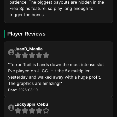
patience. The biggest payouts are hidden in the
Free Spins feature, so play long enough to
trigger the bonus.
Player Reviews
JuanD_Manila
"Terror Trail is hands down the most intense slot
I've played on JLCC. Hit the 5x multiplier
yesterday and walked away with a huge profit.
The graphics are amazing!"
Date: 2026-03-10
LuckySpin_Cebu