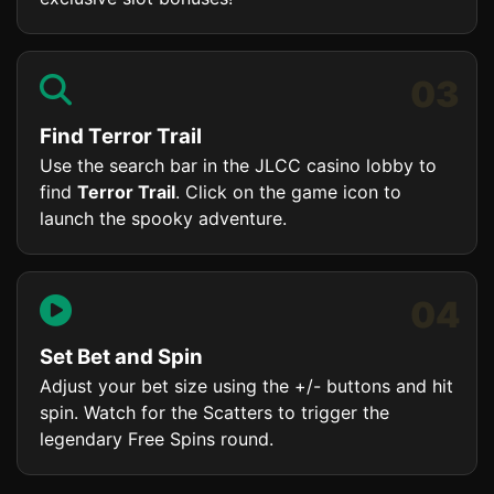
03
Find Terror Trail
Use the search bar in the JLCC casino lobby to
find
Terror Trail
. Click on the game icon to
launch the spooky adventure.
04
Set Bet and Spin
Adjust your bet size using the +/- buttons and hit
spin. Watch for the Scatters to trigger the
legendary Free Spins round.