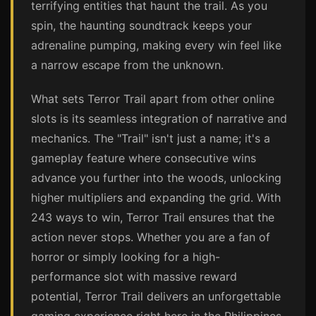
terrifying entities that haunt the trail. As you
spin, the haunting soundtrack keeps your
adrenaline pumping, making every win feel like
a narrow escape from the unknown.
What sets Terror Trail apart from other online
slots is its seamless integration of narrative and
mechanics. The "Trail" isn't just a name; it's a
gameplay feature where consecutive wins
advance you further into the woods, unlocking
higher multipliers and expanding the grid. With
243 ways to win, Terror Trail ensures that the
action never stops. Whether you are a fan of
horror or simply looking for a high-
performance slot with massive reward
potential, Terror Trail delivers an unforgettable