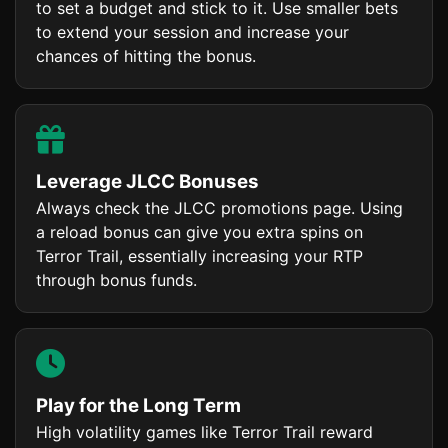
to set a budget and stick to it. Use smaller bets
to extend your session and increase your
chances of hitting the bonus.
Leverage JLCC Bonuses
Always check the JLCC promotions page. Using
a reload bonus can give you extra spins on
Terror Trail, essentially increasing your RTP
through bonus funds.
Play for the Long Term
High volatility games like Terror Trail reward