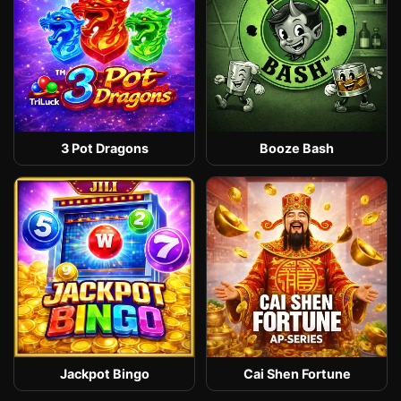
3 Pot Dragons
Booze Bash
Jackpot Bingo
Cai Shen Fortune