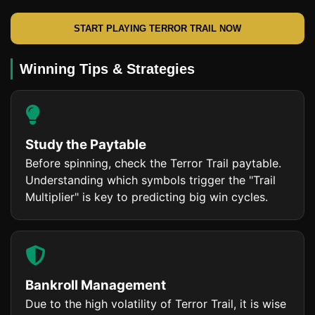
START PLAYING TERROR TRAIL NOW
Winning Tips & Strategies
Study the Paytable
Before spinning, check the Terror Trail paytable.
Understanding which symbols trigger the "Trail
Multiplier" is key to predicting big win cycles.
Bankroll Management
Due to the high volatility of Terror Trail, it is wise