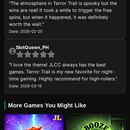
"The atmosphere in Terror Trail is spooky but the
wins are real! It took a while to trigger the free
spins, but when it happened, it was definitely
worth the wait."
Date: 2026-02-25
SlotQueen_PH
"I love the theme! JLCC always has the best
games. Terror Trail is my new favorite for night-
time gaming. Highly recommend for high-rollers."
Date: 2026-03-15
More Games You Might Like