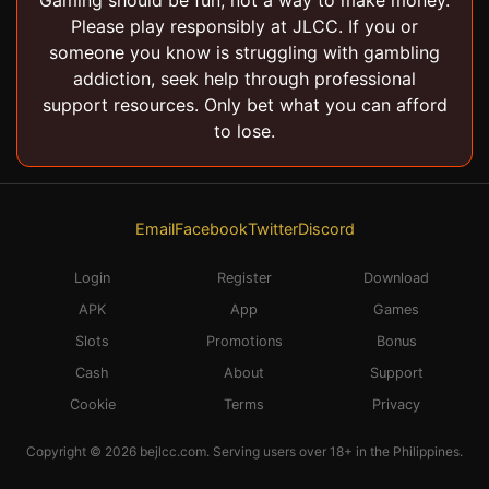
Gaming should be fun, not a way to make money.
Please play responsibly at JLCC. If you or
someone you know is struggling with gambling
addiction, seek help through professional
support resources. Only bet what you can afford
to lose.
Email
Facebook
Twitter
Discord
Login
Register
Download
APK
App
Games
Slots
Promotions
Bonus
Cash
About
Support
Cookie
Terms
Privacy
Copyright © 2026 bejlcc.com. Serving users over 18+ in the Philippines.