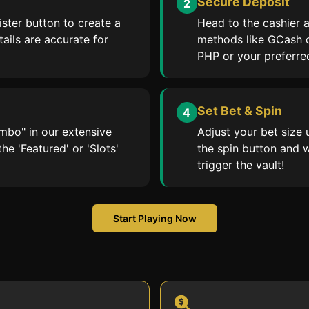
Secure Deposit
2
ister button to create a
Head to the cashier 
ails are accurate for
methods like GCash 
PHP or your preferre
Set Bet & Spin
4
mbo" in our extensive
Adjust your bet size 
he 'Featured' or 'Slots'
the spin button and 
trigger the vault!
Start Playing Now