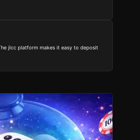
e jlcc platform makes it easy to deposit