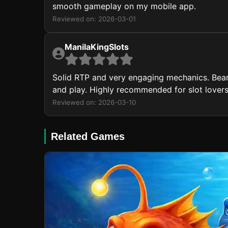
smooth gameplay on my mobile app.
Reviewed on: 2026-03-01
ManilaKingSlots
Solid RTP and very engaging mechanics. Bear
and play. Highly recommended for slot lovers
Reviewed on: 2026-03-10
Related Games