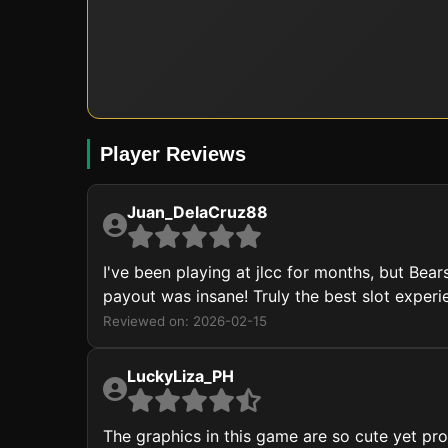
Player Reviews
Juan_DelaCruz88
I've been playing at jlcc for months, but Be
payout was insane! Truly the best slot experi
Reviewed on: 2026-02-15
LuckyLiza_PH
The graphics in this game are so cute yet pro