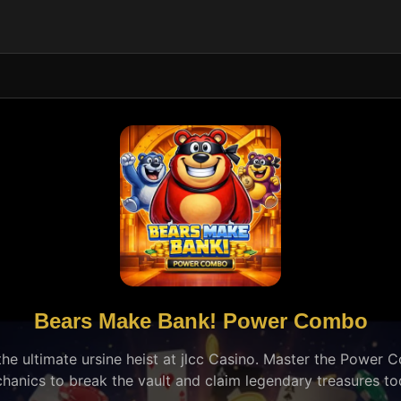
Bears Make Bank! Power Combo
the ultimate ursine heist at jlcc Casino. Master the Power
hanics to break the vault and claim legendary treasures to