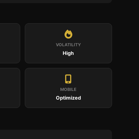
VOLATILITY
High
MOBILE
Optimized