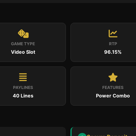
GAME TYPE
RTP
Video Slot
96.15%
PAYLINES
FEATURES
40 Lines
Power Combo