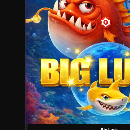
Big Luck