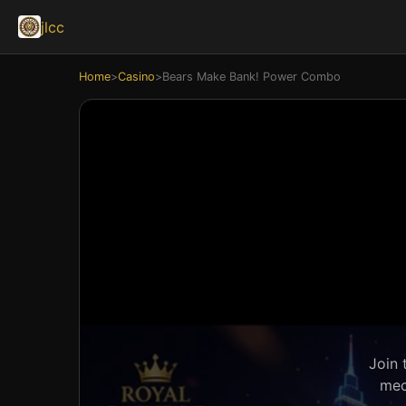
jlcc
Home
>
Casino
>
Bears Make Bank! Power Combo
Join 
mec