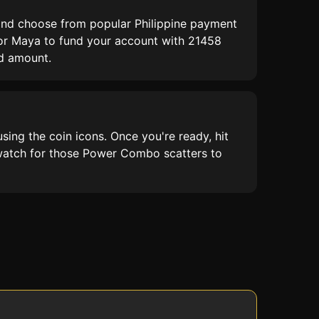
and choose from popular Philippine payment
or Maya to fund your account with 21458
d amount.
using the coin icons. Once you're ready, hit
watch for those Power Combo scatters to