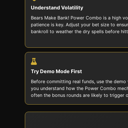
Understand Volatility
Bears Make Bank! Power Combo is a high vola
patience is key. Adjust your bet size to ens
bankroll to weather the dry spells before hi
Try Demo Mode First
Before committing real funds, use the demo v
you understand how the Power Combo mech
often the bonus rounds are likely to trigger 