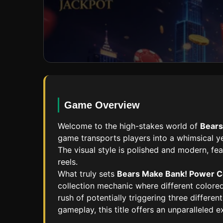
Game Overview
Welcome to the high-stakes world of
Bears
game transports players into a whimsical ye
The visual style is polished and modern, fe
reels.
What truly sets
Bears Make Bank! Power 
collection mechanic where different colored
rush of potentially triggering three differen
gameplay, this title offers an unparalleled e