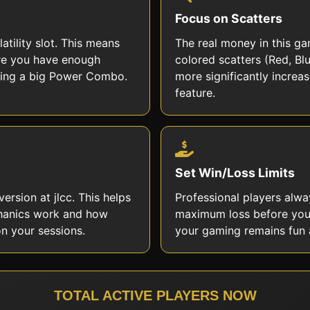
Focus on Scatters
tility slot. This means
The real money in this gam
ure you have enough
colored scatters (Red, Bl
tting a big Power Combo.
more significantly increa
feature.
Set Win/Loss Limits
ersion at jlcc. This helps
Professional players alway
anics work and how
maximum loss before you s
on your sessions.
your gaming remains fun 
TOTAL ACTIVE PLAYERS NOW