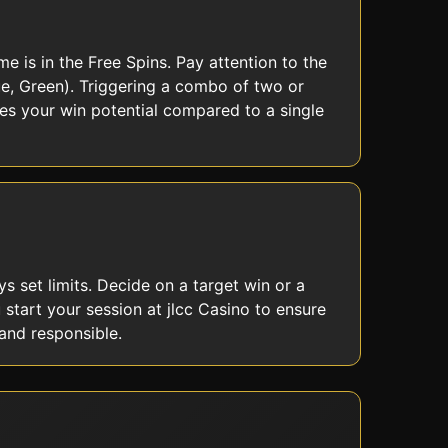
e is in the Free Spins. Pay attention to the
ue, Green). Triggering a combo of two or
ses your win potential compared to a single
s set limits. Decide on a target win or a
tart your session at jlcc Casino to ensure
and responsible.