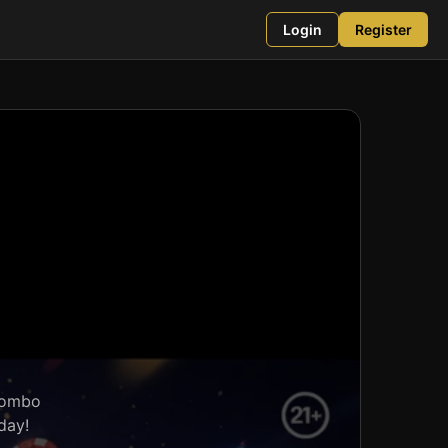
Login
Register
 Combo
day!