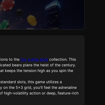
tions to the
jlcc online slots
collection. This
cated bears plans the heist of the century.
hat keeps the tension high as you spin the
tandard slots, this game utilizes a
on the 5x3 grid, you'll feel the adrenaline
f high-volatility action or deep, feature-rich