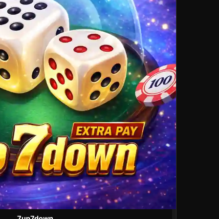
7up7down