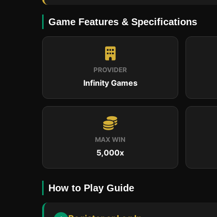
Game Features & Specifications
PROVIDER
Infinity Games
MAX WIN
5,000x
How to Play Guide