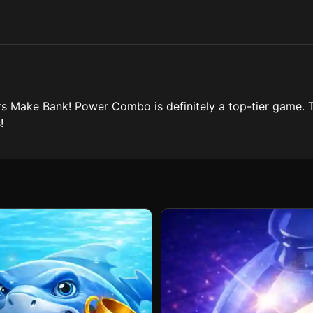
s Make Bank! Power Combo is definitely a top-tier game. Th
!