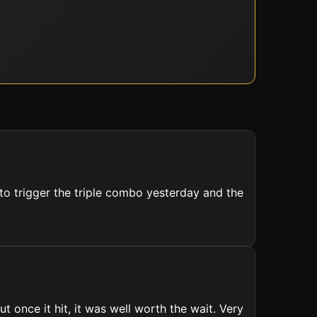
to trigger the triple combo yesterday and the
 once it hit, it was well worth the wait. Very