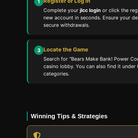
Register or Log In
1
Complete your
jlcc login
or click the reg
new account in seconds. Ensure your det
secure withdrawals.
Locate the Game
3
Search for "Bears Make Bank! Power Co
casino lobby. You can also find it under t
categories.
Winning Tips & Strategies