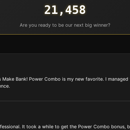
21,458
Are you ready to be our next big winner?
ars Make Bank! Power Combo is my new favorite. I managed 
ence.
fessional. It took a while to get the Power Combo bonus, but