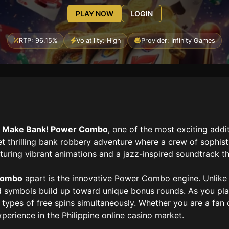
PLAY NOW
LOGIN
RTP: 96.15%
Volatility: High
Provider: Infinity Games
 Make Bank! Power Combo
, one of the most exciting addi
t thrilling bank robbery adventure where a crew of sophisti
aturing vibrant animations and a jazz-inspired soundtrack t
Combo
apart is the innovative Power Combo engine. Unlike s
 symbols build up toward unique bonus rounds. As you play 
t types of free spins simultaneously. Whether you are a fan o
xperience in the Philippine online casino market.